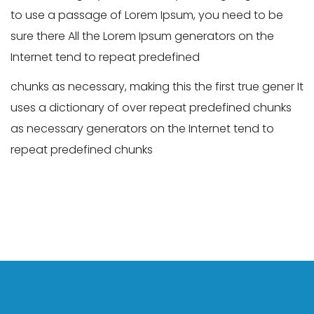
to use a passage of Lorem Ipsum, you need to be
sure there All the Lorem Ipsum generators on the
Internet tend to repeat predefined
chunks as necessary, making this the first true gener It
uses a dictionary of over repeat predefined chunks
as necessary generators on the Internet tend to
repeat predefined chunks