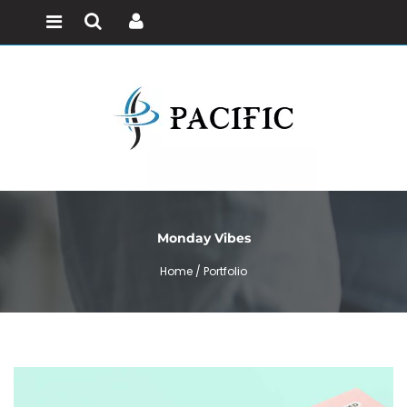
Monday Vibes
Home /
Portfolio