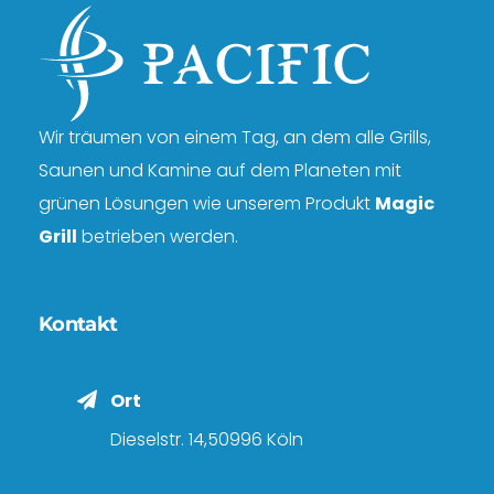
Wir träumen von einem Tag, an dem alle Grills,
Saunen und Kamine auf dem Planeten mit
grünen Lösungen wie unserem Produkt
Magic
Grill
betrieben werden.
Kontakt
Ort
Dieselstr. 14,50996 Köln