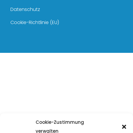
Datenschutz
Cookie-Richtlinie (EU)
Cookie-Zustimmung
verwalten