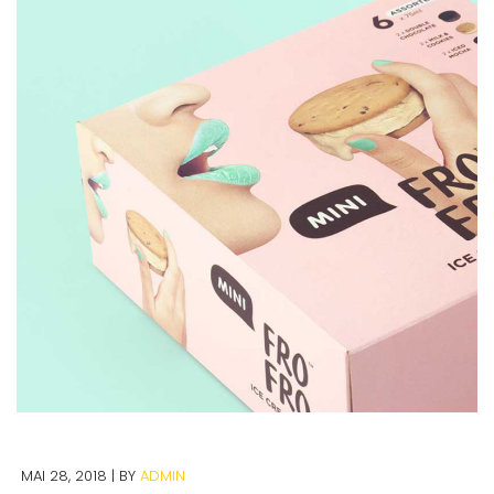
MAI 28, 2018
BY
ADMIN