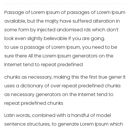
Passage of Lorem Ipsum of passages of Lorem Ipsum
available, but the majity have suffered alteration in
some form by injected andomised rds which don’t
look even slightly believable If you are going.
to use a passage of Lorem Ipsum, you need to be
sure there All the Lorem Ipsum generators on the
Internet tend to repeat predefined
chunks as necessary, making this the first true gener It
uses a dictionary of over repeat predefined chunks
as necessary generators on the Internet tend to
repeat predefined chunks
Latin words, combined with a handful of model
sentence structures, to generate Lorem Ipsum which