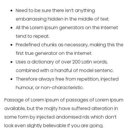
Need to be sure there isn’t anything
embarrassing hidden in the middle of text.
All the Lorem Ipsum generators on the Internet
tend to repeat.
Predefined chunks as necessary, making this the
first true generator on the Internet.
Uses a dictionary of over 200 Latin words,
combined with a handful of model sentenc.
Therefore always free from repetition, injected
humour, or non-characteristic.
Passage of Lorem Ipsum of passages of Lorem Ipsum
available, but the majity have suffered alteration in
some form by injected andomised rds which don’t
look even slightly believable If you are going.