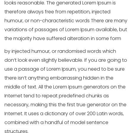
looks reasonable. The generated Lorem Ipsum is
therefore always free from repetition, injected
humour, or non-characteristic words There are many
variations of passages of Lorem Ipsum available, but
the majority have suffered alteration in some form
by injected humour, or randomised words which
don’t look even slightly believable. If you are going to
use a passage of Lorem Ipsum, you need to be sure
there isn’t anything embarrassing hidden in the
middle of text. All the Lorem Ipsum generators on the
Internet tend to repeat predefined chunks as
necessary, making this the first true generator on the
Internet. It uses a dictionary of over 200 Latin words,
combined with a handful of model sentence
structures.