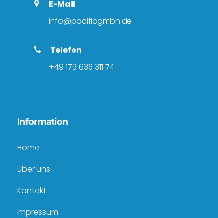
E-Mail
info@pacificgmbh.de
Telefon
+49 176 636 311 74
Information
Home
Über uns
Kontakt
Impressum